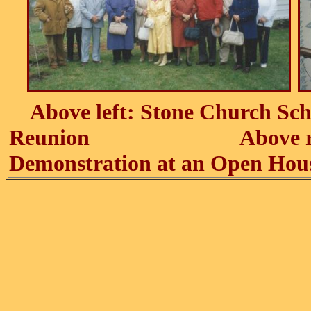
Above left: Stone Church Sch
Reunion Above right
Demonstration at an Open Hou