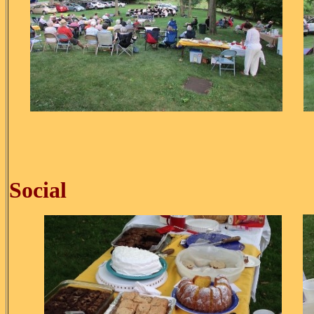
Ice C
Social