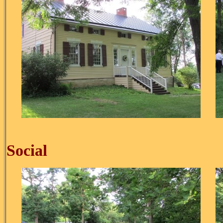
Ice C
Social