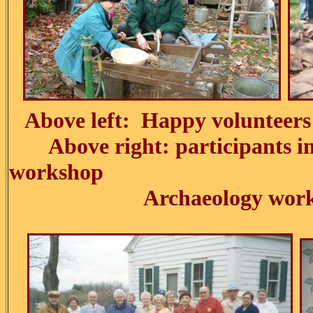
Above left: Happy volunteers 
Above right: participants in 
workshop
Archaeology work