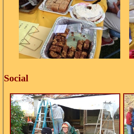
Ice C
Social