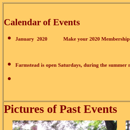
Calendar of Events
January 2020 Make your 2020 Membership a N
Farmstead is open
Saturdays, during the summer 
Pictures of Past Events