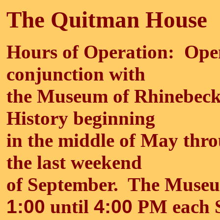
The Quitman House
Hours of Operation: Ope
conjunction with
the Museum of Rhinebec
History beginning
in the middle of May thr
the last weekend
of September. The Museu
1:00
until
4:00
PM each S