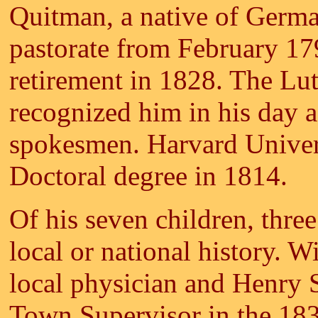
Quitman, a native of Germa
pastorate from February 1798
retirement in 1828. The Lu
recognized him in his day a
spokesmen. Harvard Univer
Doctoral degree in 1814.
Of his seven children, thre
local or national history. 
local physician and Henry 
Town Supervisor in the 18