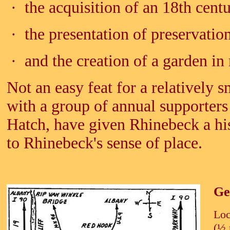
· the acquisition of an 18th cent
· the presentation of preservati
· and the creation of a garden i
Not an easy feat for a relatively 
with a group of annual supporters
Hatch, have given Rhinebeck a his
to Rhinebeck's sense of place.
Ge
Loc
(
½