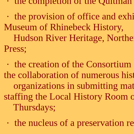
· the completion of the Quitman 
· the provision of office and exh
Museum of Rhinebeck History,
Hudson River Heritage, Northern
Press;
· the creation of the Consortium
the collaboration of numerous hi
organizations in submitting mate
staffing the Local History Room 
Thursdays;
· the nucleus of a preservation re