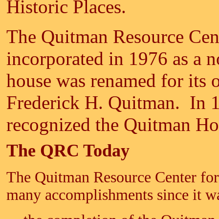
Historic Places.
The Quitman Resource Cent
incorporated in 1976 as a n
house was renamed for its 
Frederick H. Quitman. In 
recognized the Quitman Hou
The QRC Today
The Quitman Resource Center for P
many accomplishments since it wa