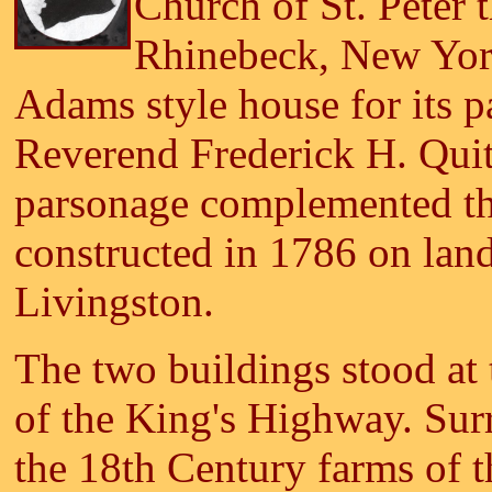
Church of St. Peter 
Rhinebeck, New York
Adams style house for its pa
Reverend Frederick H. Qui
parsonage complemented th
constructed in 1786 on lan
Livingston.
The two buildings stood at t
of the King's Highway. Sur
the 18th Century farms of t