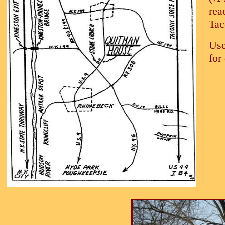
rea
Tac
Use
for