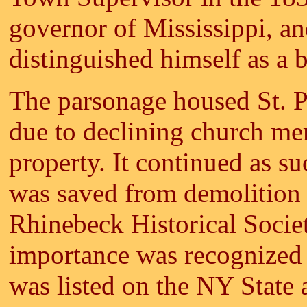
governor of Mississippi, a
distinguished himself as a 
The parsonage housed St. Pe
due to declining church me
property. It continued as s
was saved from demolition
Rhinebeck Historical Society
importance was recognized
was listed on the NY State 