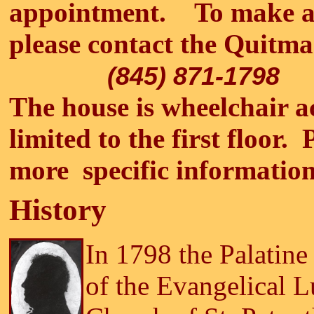
appointment. To make a
please contact the Qui
(845) 871-1798
The house is wheelchair ac
limited to the first floor. 
more specific information
History
In 1798 the Palatine
of the Evangelical L